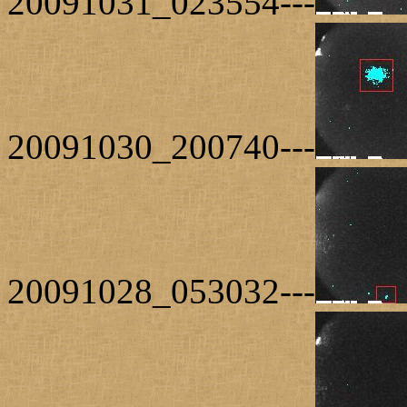
20091031_023554---
20091030_200740---
20091028_053032---