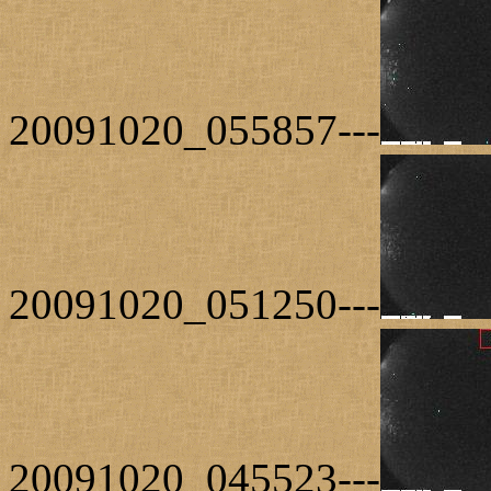
20091020_055857---
20091020_051250---
20091020_045523---