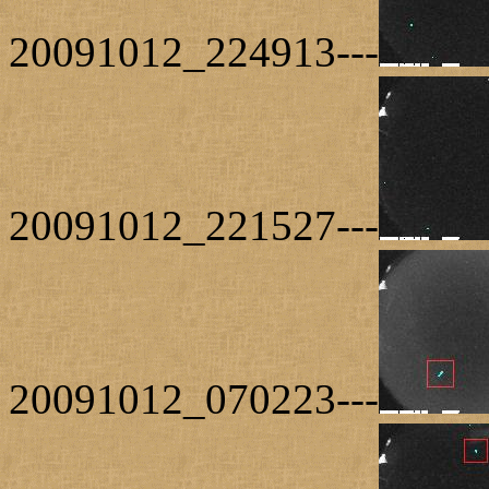
20091012_224913---
20091012_221527---
20091012_070223---