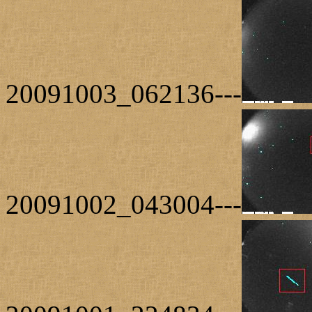
20091003_062136---
20091002_043004---