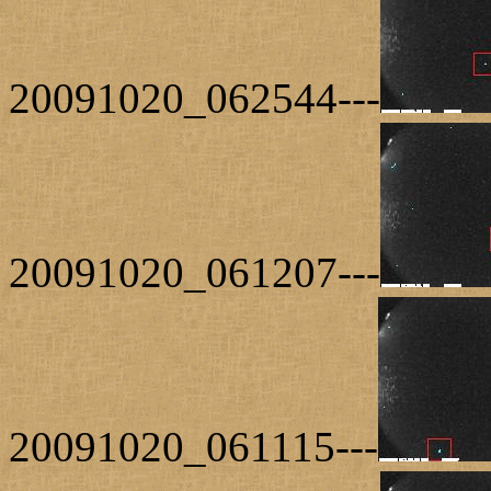
20091020_062544---
20091020_061207---
20091020_061115---