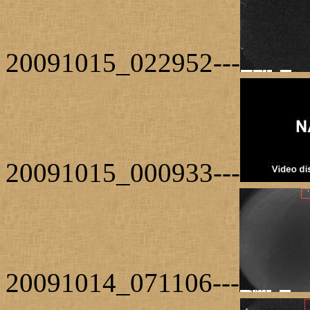
20091015_022952---
20091015_000933---
20091014_071106---