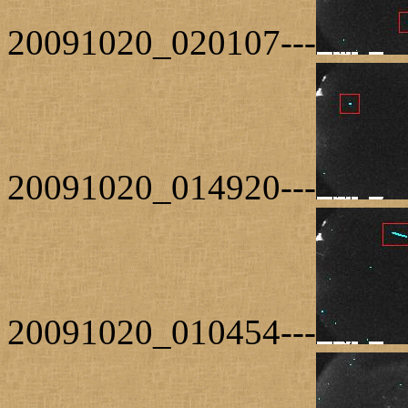
20091020_020107---
20091020_014920---
20091020_010454---