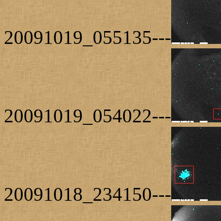
20091019_055135---
20091019_054022---
20091018_234150---