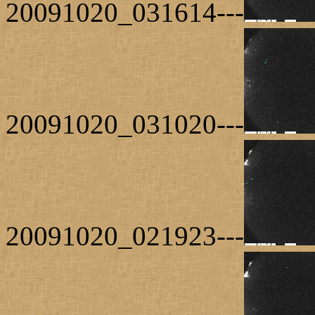
20091020_031614---
20091020_031020---
20091020_021923---