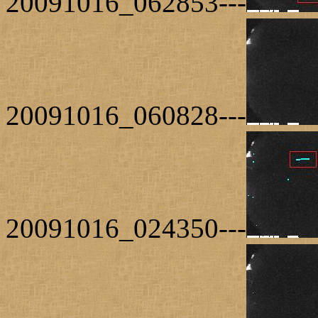
20091016_062853---
20091016_060828---
20091016_024350---