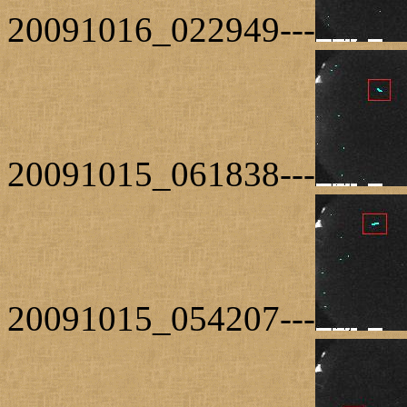
20091016_022949---
20091015_061838---
20091015_054207---