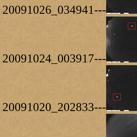
20091026_034941---
20091024_003917---
20091020_202833---