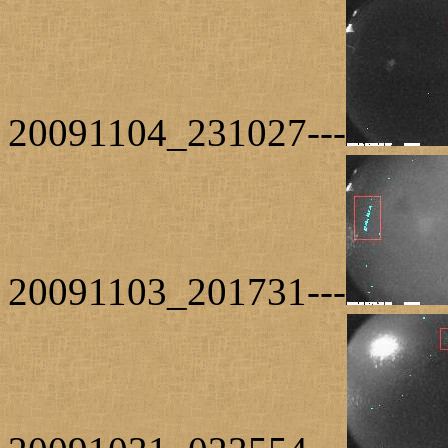
20091104_231027---
20091103_201731---