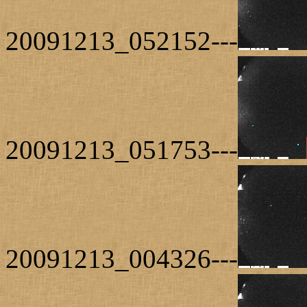
20091213_052152---
20091213_051753---
20091213_004326---