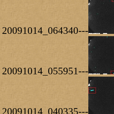
20091014_064340---
20091014_055951---
20091014_040335---