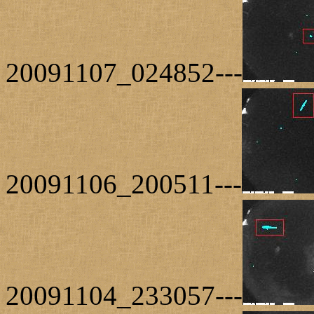
20091107_024852---
20091106_200511---
20091104_233057---