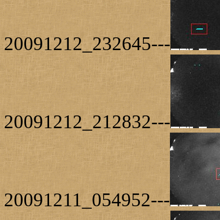
20091212_232645---
20091212_212832---
20091211_054952---