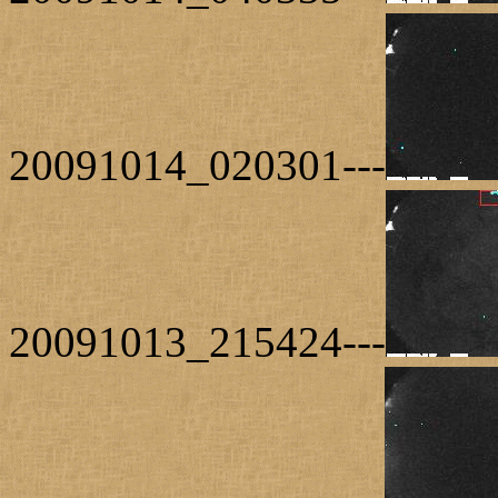
20091014_020301---
20091013_215424---