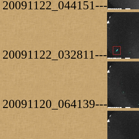
20091122_044151---
20091122_032811---
20091120_064139---