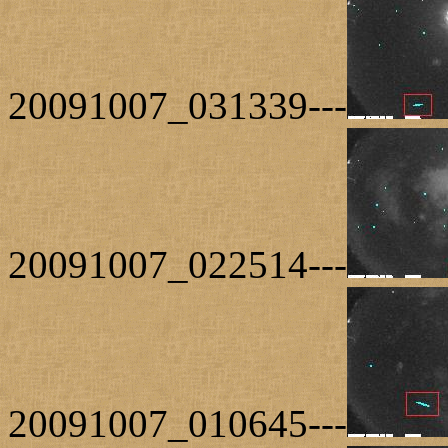
20091007_031339---
20091007_022514---
20091007_010645---