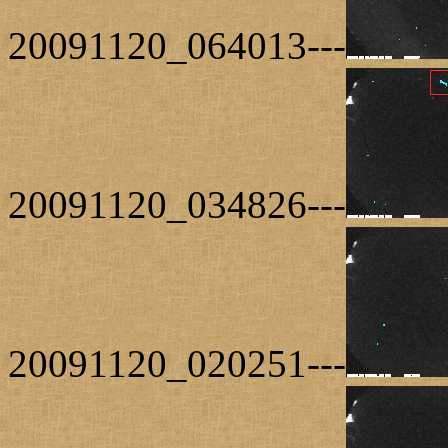
20091120_064013---
20091120_034826---
20091120_020251---