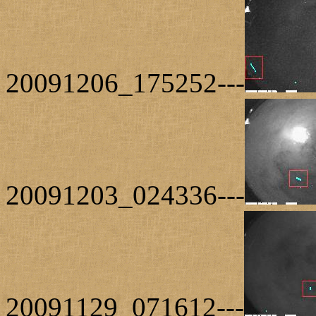
20091206_175252---
20091203_024336---
20091129_071612---