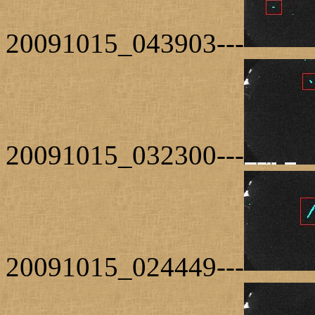
20091015_043903---
20091015_032300---
20091015_024449---