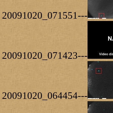
20091020_071551---
20091020_071423---
20091020_064454---