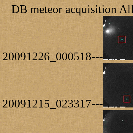
DB meteor acquisition Al
20091226_000518---
20091215_023317---