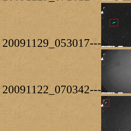
20091129_053017---
20091122_070342---