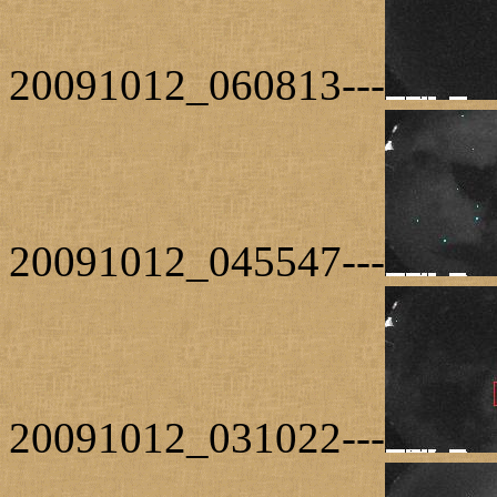
20091012_060813---
20091012_045547---
20091012_031022---