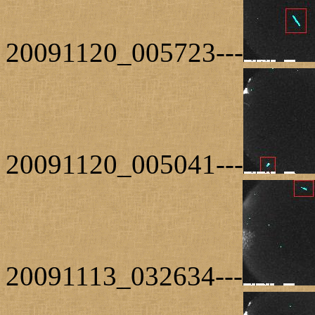
20091120_005723---
20091120_005041---
20091113_032634---