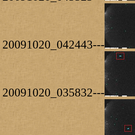
20091020_042443---
20091020_035832---