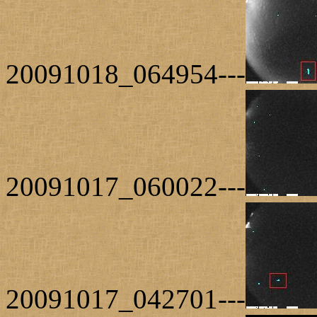
20091018_064954---
20091017_060022---
20091017_042701---