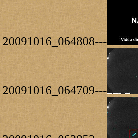
20091016_064808---
20091016_064709---