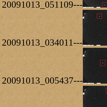
20091013_051109---
20091013_034011---
20091013_005437---